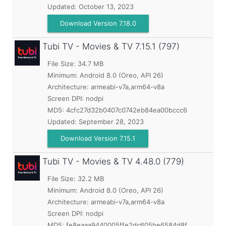
Updated:
October 13, 2023
Download Version 7.18.0
Tubi TV - Movies & TV
7.15.1 (797)
File Size: 34.7 MB
Minimum:
Android 8.0 (Oreo, API 26)
Architecture: armeabi-v7a,arm64-v8a
Screen DPI: nodpi
MD5:
4cfc27d32b0407c0742eb84ea00bccc6
Updated:
September 28, 2023
Download Version 7.15.1
Tubi TV - Movies & TV
4.48.0 (779)
File Size: 32.2 MB
Minimum:
Android 8.0 (Oreo, API 26)
Architecture: armeabi-v7a,arm64-v8a
Screen DPI: nodpi
MD5:
fe8eaaa9440005ffe2dc605be6584d8f