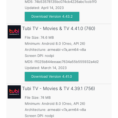
MD5:
74b53578135bc074cb4226abc1ccb1f0
Updated:
April 14, 2023
Download Version 4.43.2
Tubi TV - Movies & TV
4.41.0 (760)
File Size: 74.6 MB
Minimum:
Android 8.0 (Oreo, API 26)
Architecture: armeabi-v7a,arm64-v8a
Screen DPI: nodpi
MD5:
ff025b844eeaac7634a55b555932a4d2
Updated:
March 14, 2023
Download Version 4.41.0
Tubi TV - Movies & TV
4.39.1 (756)
File Size: 74 MB
Minimum:
Android 8.0 (Oreo, API 26)
Architecture: armeabi-v7a,arm64-v8a
Screen DPI: nodpi