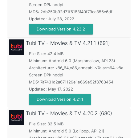
Screen DPI: nodpi
MD5:
2db250b92d71f6183f40f79ca356c6df
Updated:
July 28, 2022
Download Version 4.23.2
Tubi TV - Movies & TV
4.21.1 (691)
File Size: 42.4 MB
Minimum:
Android 6.0 (Marshmallow, API 23)
Architecture: x86_64,x86,armeabi-v7a,arm64-v8a
Screen DPI: nodpi
MD5:
7a7431d2a671129e1e669e52f8763454
Updated:
May 17, 2022
Download Version 4.21.1
Tubi TV - Movies & TV
4.20.2 (680)
File Size: 32.5 MB
Minimum:
Android 5.0 (Lollipop, API 21)