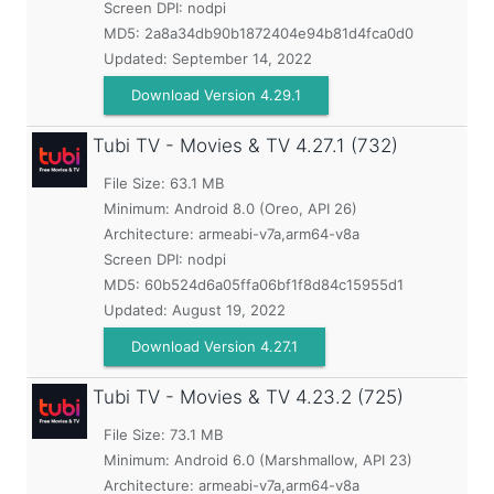
Screen DPI: nodpi
MD5:
2a8a34db90b1872404e94b81d4fca0d0
Updated:
September 14, 2022
Download Version 4.29.1
Tubi TV - Movies & TV
4.27.1 (732)
File Size: 63.1 MB
Minimum:
Android 8.0 (Oreo, API 26)
Architecture: armeabi-v7a,arm64-v8a
Screen DPI: nodpi
MD5:
60b524d6a05ffa06bf1f8d84c15955d1
Updated:
August 19, 2022
Download Version 4.27.1
Tubi TV - Movies & TV
4.23.2 (725)
File Size: 73.1 MB
Minimum:
Android 6.0 (Marshmallow, API 23)
Architecture: armeabi-v7a,arm64-v8a