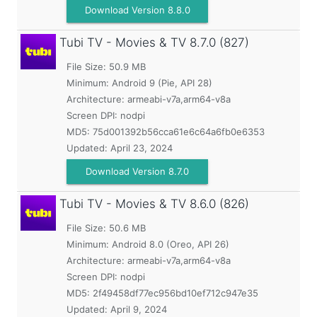
Download Version 8.8.0
Tubi TV - Movies & TV
8.7.0 (827)
File Size: 50.9 MB
Minimum:
Android 9 (Pie, API 28)
Architecture: armeabi-v7a,arm64-v8a
Screen DPI: nodpi
MD5:
75d001392b56cca61e6c64a6fb0e6353
Updated:
April 23, 2024
Download Version 8.7.0
Tubi TV - Movies & TV
8.6.0 (826)
File Size: 50.6 MB
Minimum:
Android 8.0 (Oreo, API 26)
Architecture: armeabi-v7a,arm64-v8a
Screen DPI: nodpi
MD5:
2f49458df77ec956bd10ef712c947e35
Updated:
April 9, 2024