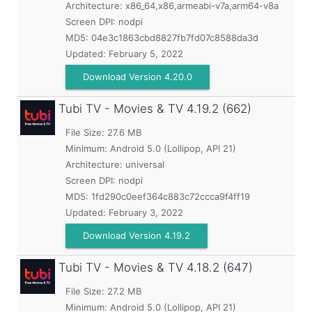
Architecture: x86_64,x86,armeabi-v7a,arm64-v8a
Screen DPI: nodpi
MD5:
04e3c1863cbd8827fb7fd07c8588da3d
Updated:
February 5, 2022
Download Version 4.20.0
Tubi TV - Movies & TV
4.19.2 (662)
File Size: 27.6 MB
Minimum:
Android 5.0 (Lollipop, API 21)
Architecture: universal
Screen DPI: nodpi
MD5:
1fd290c0eef364c883c72ccca9f4ff19
Updated:
February 3, 2022
Download Version 4.19.2
Tubi TV - Movies & TV
4.18.2 (647)
File Size: 27.2 MB
Minimum:
Android 5.0 (Lollipop, API 21)