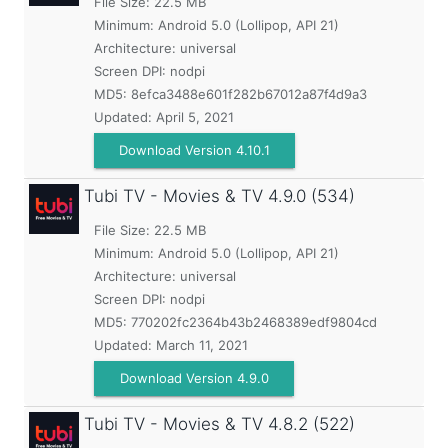
File Size: 22.5 MB
Minimum:
Android 5.0 (Lollipop, API 21)
Architecture: universal
Screen DPI: nodpi
MD5:
8efca3488e601f282b67012a87f4d9a3
Updated:
April 5, 2021
Download Version 4.10.1
Tubi TV - Movies & TV
4.9.0 (534)
File Size: 22.5 MB
Minimum:
Android 5.0 (Lollipop, API 21)
Architecture: universal
Screen DPI: nodpi
MD5:
770202fc2364b43b2468389edf9804cd
Updated:
March 11, 2021
Download Version 4.9.0
Tubi TV - Movies & TV
4.8.2 (522)