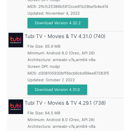
MD5:
2fb7c25386b5912cce81b29befb4ed7d
Updated:
November 4, 2022
Download Version 4.32.2
Tubi TV - Movies & TV
4.31.0 (740)
File Size: 65.9 MB
Minimum:
Android 8.0 (Oreo, API 26)
Architecture: armeabi-v7a,arm64-v8a
Screen DPI: nodpi
MD5:
d308105930bff6bcb6cbd99ee67283f5
Updated:
October 7, 2022
Download Version 4.31.0
Tubi TV - Movies & TV
4.29.1 (738)
File Size: 64.5 MB
Minimum:
Android 8.0 (Oreo, API 26)
Architecture: armeabi-v7a,arm64-v8a