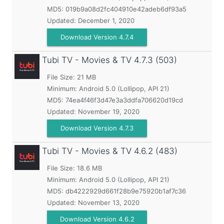
MD5:
019b9a08d2fc404910e42adeb6df93a5
Updated:
December 1, 2020
Download Version 4.7.4
Tubi TV - Movies & TV
4.7.3 (503)
File Size: 21 MB
Minimum:
Android 5.0 (Lollipop, API 21)
MD5:
74ea4f46f3d47e3a3ddfa706620d19cd
Updated:
November 19, 2020
Download Version 4.7.3
Tubi TV - Movies & TV
4.6.2 (483)
File Size: 18.6 MB
Minimum:
Android 5.0 (Lollipop, API 21)
MD5:
db4222929d661f28b9e75920b1af7c36
Updated:
November 13, 2020
Download Version 4.6.2