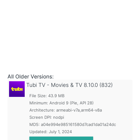
All Older Versions:
Tubi TV - Movies & TV
8.10.0 (832)
File Size: 43.9 MB
Minimum:
Android 9 (Pie, API 28)
Architecture: armeabi-v7a,arm64-v8a
Screen DPI: nodpi
MD5:
a04e994e985161580d7cad1da01a24dc
Updated:
July 1, 2024