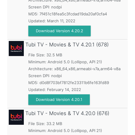
Architecture: x86_64,x86,armeabi-v7a,arm64-v8a
Screen DPI: nodpi
MD5:
7f451c18fea5c3fcdad19da20af0cfa4
Updated:
March 11, 2022
Download Version 4.20.2
Tubi TV - Movies & TV
4.20.1 (678)
File Size: 32.5 MB
Minimum:
Android 5.0 (Lollipop, API 21)
Architecture: x86_64,x86,armeabi-v7a,arm64-v8a
Screen DPI: nodpi
MD5:
d0d8f703bf7812fe23311b6fe163fd89
Updated:
February 14, 2022
Download Version 4.20.1
Tubi TV - Movies & TV
4.20.0 (676)
File Size: 33.2 MB
Minimum:
Android 5.0 (Lollipop, API 21)