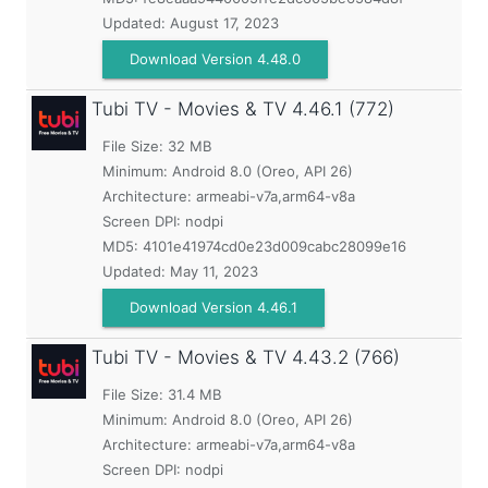
Updated:
August 17, 2023
Download Version 4.48.0
Tubi TV - Movies & TV
4.46.1 (772)
File Size: 32 MB
Minimum:
Android 8.0 (Oreo, API 26)
Architecture: armeabi-v7a,arm64-v8a
Screen DPI: nodpi
MD5:
4101e41974cd0e23d009cabc28099e16
Updated:
May 11, 2023
Download Version 4.46.1
Tubi TV - Movies & TV
4.43.2 (766)
File Size: 31.4 MB
Minimum:
Android 8.0 (Oreo, API 26)
Architecture: armeabi-v7a,arm64-v8a
Screen DPI: nodpi