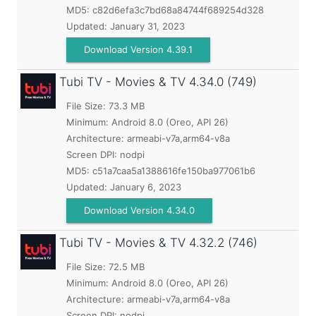
MD5:
c82d6efa3c7bd68a84744f689254d328
Updated:
January 31, 2023
Download Version 4.39.1
Tubi TV - Movies & TV
4.34.0 (749)
File Size: 73.3 MB
Minimum:
Android 8.0 (Oreo, API 26)
Architecture: armeabi-v7a,arm64-v8a
Screen DPI: nodpi
MD5:
c51a7caa5a1388616fe150ba977061b6
Updated:
January 6, 2023
Download Version 4.34.0
Tubi TV - Movies & TV
4.32.2 (746)
File Size: 72.5 MB
Minimum:
Android 8.0 (Oreo, API 26)
Architecture: armeabi-v7a,arm64-v8a
Screen DPI: nodpi