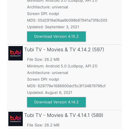
Minimum:
Android 5.0 (Lollipop, API 21)
Architecture: universal
Screen DPI: nodpi
MD5:
05d2919a06aa9b098b67941a73f8c505
Updated:
September 3, 2021
Download Version 4.15.2
Tubi TV - Movies & TV
4.14.2 (597)
File Size: 26.2 MB
Minimum:
Android 5.0 (Lollipop, API 21)
Architecture: universal
Screen DPI: nodpi
MD5:
629779e1686900dcf5c3f134879796cf
Updated:
August 6, 2021
Download Version 4.14.2
Tubi TV - Movies & TV
4.14.1 (589)
File Size: 26.2 MB