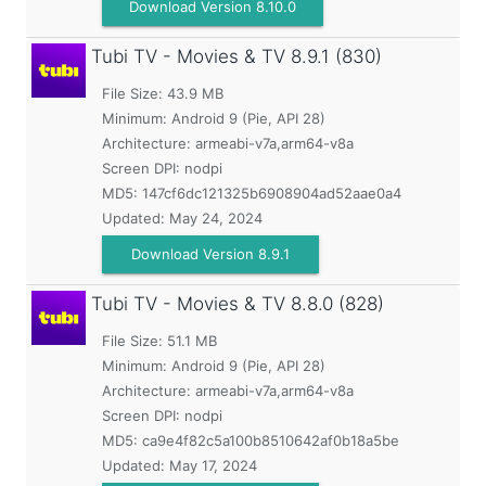
Download Version 8.10.0
Tubi TV - Movies & TV
8.9.1 (830)
File Size: 43.9 MB
Minimum:
Android 9 (Pie, API 28)
Architecture: armeabi-v7a,arm64-v8a
Screen DPI: nodpi
MD5:
147cf6dc121325b6908904ad52aae0a4
Updated:
May 24, 2024
Download Version 8.9.1
Tubi TV - Movies & TV
8.8.0 (828)
File Size: 51.1 MB
Minimum:
Android 9 (Pie, API 28)
Architecture: armeabi-v7a,arm64-v8a
Screen DPI: nodpi
MD5:
ca9e4f82c5a100b8510642af0b18a5be
Updated:
May 17, 2024