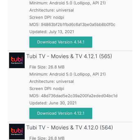
Minimum:
Android 5.0 (Lollipop, API 21)
Architecture: universal
Screen DPI: nodpi
MD5:
94863bf2b1fbd6c6a13be0a5bb8b0f0c
Updated:
July 13, 2021
Download Version 4.14.1
Tubi TV - Movies & TV
4.12.1 (565)
File Size: 26.8 MB
Minimum:
Android 5.0 (Lollipop, API 21)
Architecture: universal
Screen DPI: nodpi
MD5:
48d736dad5e2c39a200fa2eded04bc1d
Updated:
June 30, 2021
Download Version 4.12.1
Tubi TV - Movies & TV
4.12.0 (564)
File Size: 26.8 MB