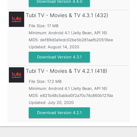
Download Version 4.4.0
Tubi TV - Movies & TV
4.3.1 (432)
File Size: 17 MB
Minimum:
Android 4.1 (Jelly Bean, API 16)
MD5:
def89d0a1edc02be5b281aafb20516ee
Updated:
August 14, 2020
Download Version 4.3.1
Tubi TV - Movies & TV
4.2.1 (418)
File Size: 17.2 MB
Minimum:
Android 4.1 (Jelly Bean, API 16)
MD5:
e821b48c5abbd0f2a70c74c860b127da
Updated:
July 20, 2020
Download Version 4.2.1