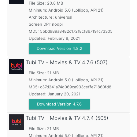
File Size: 20.8 MB
Minimum:
Android 5.0 (Lollipop, API 21)
Architecture: universal
Screen DPI: nodpi
MD5:
5bbd989a8482c172f8cf867191c73305
Updated:
February 8, 2021
Download Version 4.8.2
Tubi TV - Movies & TV
4.7.6 (507)
File Size: 21 MB
Minimum:
Android 5.0 (Lollipop, API 21)
MD5:
c37d241a74d069ca933ceffe71860fd8
Updated:
January 20, 2021
Download Version 4.7.6
Tubi TV - Movies & TV
4.7.4 (505)
File Size: 21 MB
Minimum:
Android 5.0 (Lollipop, API 21)