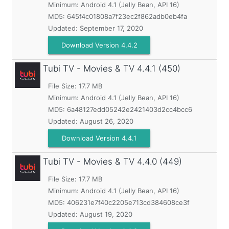
Minimum:
Android 4.1 (Jelly Bean, API 16)
MD5:
645f4c01808a7f23ec2f862adb0eb4fa
Updated:
September 17, 2020
Download Version 4.4.2
Tubi TV - Movies & TV
4.4.1 (450)
File Size: 17.7 MB
Minimum:
Android 4.1 (Jelly Bean, API 16)
MD5:
6a48127edd05242e2421403d2cc4bcc6
Updated:
August 26, 2020
Download Version 4.4.1
Tubi TV - Movies & TV
4.4.0 (449)
File Size: 17.7 MB
Minimum:
Android 4.1 (Jelly Bean, API 16)
MD5:
406231e7f40c2205e713cd384608ce3f
Updated:
August 19, 2020