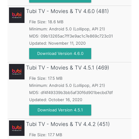
Tubi TV - Movies & TV
4.6.0 (481)
File Size: 18.6 MB
Minimum:
Android 5.0 (Lollipop, API 21)
MD5:
09b13265ac7ff3e9ac1c7e869c723c01
Updated:
November 11, 2020
Download Version 4.6.0
Tubi TV - Movies & TV
4.5.1 (469)
File Size: 17.5 MB
Minimum:
Android 5.0 (Lollipop, API 21)
MD5:
df4f49339b3bb5af30f6d901becbd7df
Updated:
October 16, 2020
Download Version 4.5.1
Tubi TV - Movies & TV
4.4.2 (451)
File Size: 17.7 MB