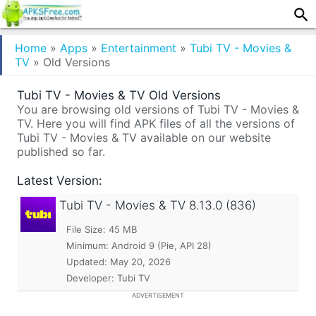
Home
»
Apps
»
Entertainment
»
Tubi TV - Movies &
TV
»
Old Versions
Tubi TV - Movies & TV Old Versions
You are browsing old versions of Tubi TV - Movies &
TV. Here you will find APK files of all the versions of
Tubi TV - Movies & TV available on our website
published so far.
Latest Version:
Tubi TV - Movies & TV
8.13.0 (836)
File Size: 45 MB
Minimum:
Android 9 (Pie, API 28)
Updated:
May 20, 2026
Developer: Tubi TV
ADVERTISEMENT