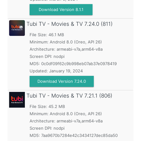
Download Version 8.1.1
Tubi TV - Movies & TV
7.24.0 (811)
File Size: 46.1 MB
Minimum:
Android 8.0 (Oreo, API 26)
Architecture: armeabi-v7a,arm64-v8a
Screen DPI: nodpi
MD5:
0c0df09f62c9b998eb07ab37e0978419
Updated:
January 19, 2024
Download Version 7.24.0
Tubi TV - Movies & TV
7.21.1 (806)
File Size: 45.2 MB
Minimum:
Android 8.0 (Oreo, API 26)
Architecture: armeabi-v7a,arm64-v8a
Screen DPI: nodpi
MD5:
7aa9670b7284e42c3434127dec85da50