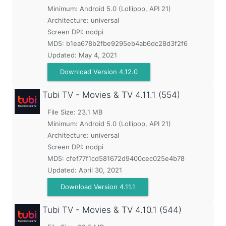
Minimum:
Android 5.0 (Lollipop, API 21)
Architecture: universal
Screen DPI: nodpi
MD5:
b1ea678b2fbe9295eb4ab6dc28d3f2f6
Updated:
May 4, 2021
Download Version 4.12.0
Tubi TV - Movies & TV
4.11.1 (554)
File Size: 23.1 MB
Minimum:
Android 5.0 (Lollipop, API 21)
Architecture: universal
Screen DPI: nodpi
MD5:
cfef77f1cd581672d9400cec025e4b78
Updated:
April 30, 2021
Download Version 4.11.1
Tubi TV - Movies & TV
4.10.1 (544)