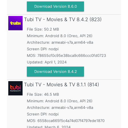
Download Version 8.6.0
Tubi TV - Movies & TV
8.4.2 (823)
File Size: 50.2 MB
Minimum:
Android 8.0 (Oreo, API 26)
Architecture: armeabi-v7a,arm64-v8a
Screen DPI: nodpi
MD5:
78655cf0c95e38bca9c666ccc0fd0723
Updated:
April 1, 2024
Download Version 8.4.2
Tubi TV - Movies & TV
8.1.1 (814)
File Size: 46.5 MB
Minimum:
Android 8.0 (Oreo, API 26)
Architecture: armeabi-v7a,arm64-v8a
Screen DPI: nodpi
MD5:
6558cca665f5c4a74d07f4797ede1870
Updated:
March 6, 2024