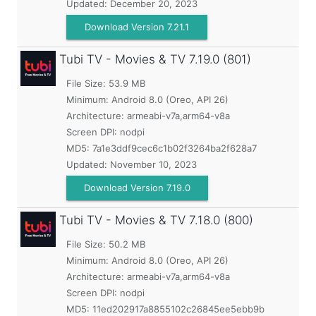
Updated:
December 20, 2023
Download Version 7.21.1
Tubi TV - Movies & TV
7.19.0 (801)
File Size: 53.9 MB
Minimum:
Android 8.0 (Oreo, API 26)
Architecture: armeabi-v7a,arm64-v8a
Screen DPI: nodpi
MD5:
7a1e3ddf9cec6c1b02f3264ba2f628a7
Updated:
November 10, 2023
Download Version 7.19.0
Tubi TV - Movies & TV
7.18.0 (800)
File Size: 50.2 MB
Minimum:
Android 8.0 (Oreo, API 26)
Architecture: armeabi-v7a,arm64-v8a
Screen DPI: nodpi
MD5:
11ed202917a8855102c26845ee5ebb9b