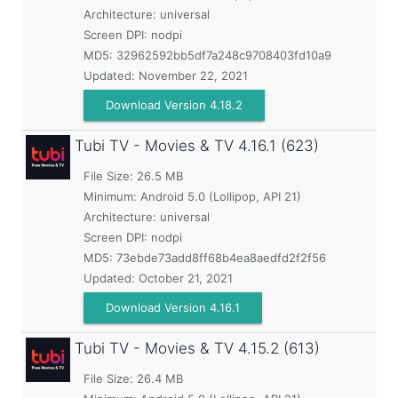
Architecture: universal
Screen DPI: nodpi
MD5:
32962592bb5df7a248c9708403fd10a9
Updated:
November 22, 2021
Download Version 4.18.2
Tubi TV - Movies & TV
4.16.1 (623)
File Size: 26.5 MB
Minimum:
Android 5.0 (Lollipop, API 21)
Architecture: universal
Screen DPI: nodpi
MD5:
73ebde73add8ff68b4ea8aedfd2f2f56
Updated:
October 21, 2021
Download Version 4.16.1
Tubi TV - Movies & TV
4.15.2 (613)
File Size: 26.4 MB